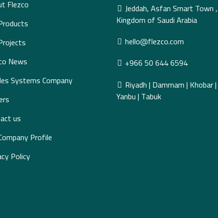
t Flezco
Jeddah, Asfan Smart Town ,
Kingdom of Saudi Arabia
Products
hello@flezco.com
Projects
zco News
+966 50 644 6594
des Systems Company
Riyadh | Dammam | Khobar | J
Yanbu | Tabuk
ers
act us
Company Profile
acy Policy