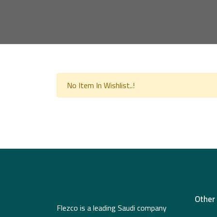
No Item In Wishlist..!
Other
Flezco is a leading Saudi company