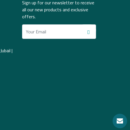
Sign up for our newsletter to receive
all our new products and exclusive
offers.
ubail |