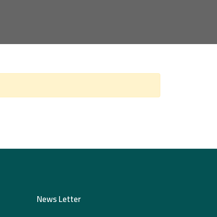
News Letter