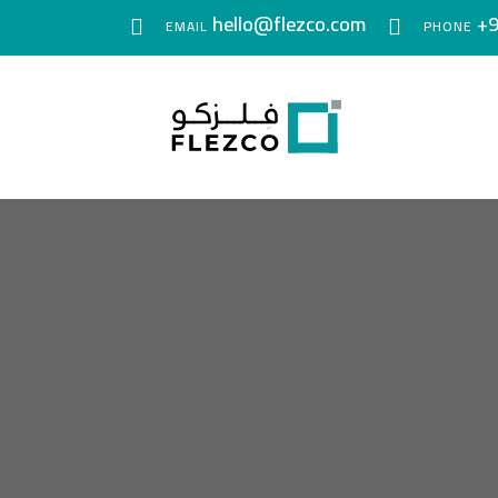
hello@flezco.com
+9
EMAIL
PHONE