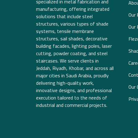
specialized in metal fabrication and
Abou
manufacturing, offering integrated
Our 
solutions that include steel
structures, various types of shade
Our 
systems, tensile membrane
structures, sail shades, decorative
Fle
building facades, lighting poles, laser
Sha
cutting, powder coating, and steel
staircases. We serve clients in
Care
Jeddah, Riyadh, Khobar, and across all
Cont
major cities in Saudi Arabia, proudly
delivering high-quality work,
Our 
innovative designs, and professional
execution tailored to the needs of
Priv
industrial and commercial projects.