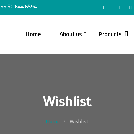
66 50 644 6594
Home
About us
Products
Wishlist
Home
Wishlist