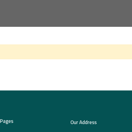
 Pages
Our Address