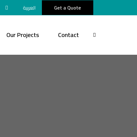
العربية
Get a Quote
Our Projects
Contact