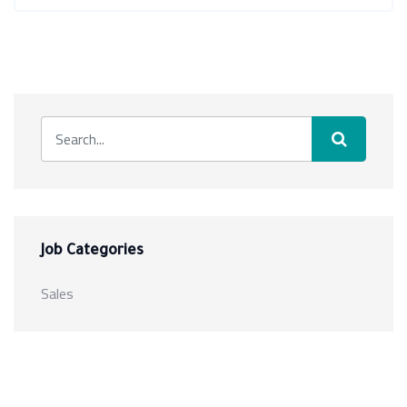
Job Categories
Sales