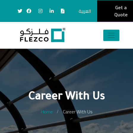
Get a
العربية
Quote
Career With Us
Home
Career With Us