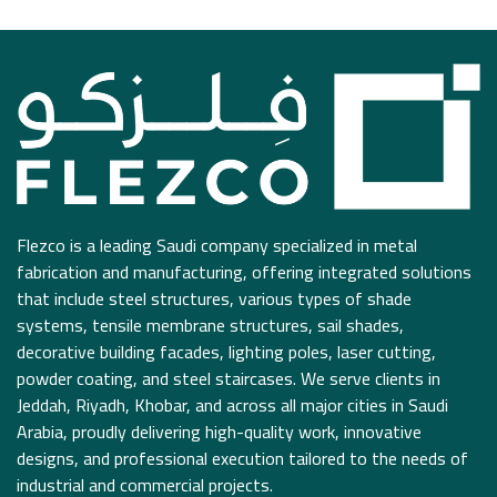
Flezco is a leading Saudi company specialized in metal
fabrication and manufacturing, offering integrated solutions
that include steel structures, various types of shade
systems, tensile membrane structures, sail shades,
decorative building facades, lighting poles, laser cutting,
powder coating, and steel staircases. We serve clients in
Jeddah, Riyadh, Khobar, and across all major cities in Saudi
Arabia, proudly delivering high-quality work, innovative
designs, and professional execution tailored to the needs of
industrial and commercial projects.