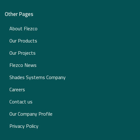
Other Pages
About Flezco
Our Products
Our Projects
Flezco News
Shades Systems Company
Careers
Contact us
Our Company Profile
Privacy Policy