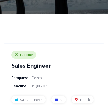
Full Time
Sales Engineer
Company:
Flezco
Deadline:
31 Jul 2023
Sales Engineer
0
Jeddah