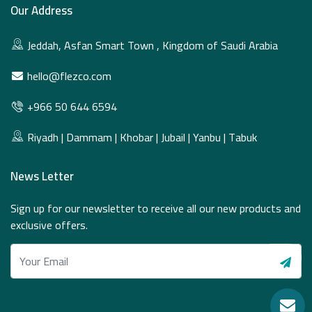
Our Address
Jeddah, Asfan Smart Town , Kingdom of Saudi Arabia
hello@flezco.com
+966 50 644 6594
Riyadh | Dammam | Khobar | Jubail | Yanbu | Tabuk
News Letter
Sign up for our newsletter to receive all our new products and
exclusive offers.