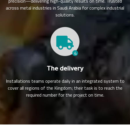
precision—delivering high-quality results on time. Trusted
across metal industries in Saudi Arabia for complex industrial
solutions.
4
The delivery
Installations teams operate daily in an integrated system to
cover all regions of the Kingdom; their task is to reach the
required number for the project on time.