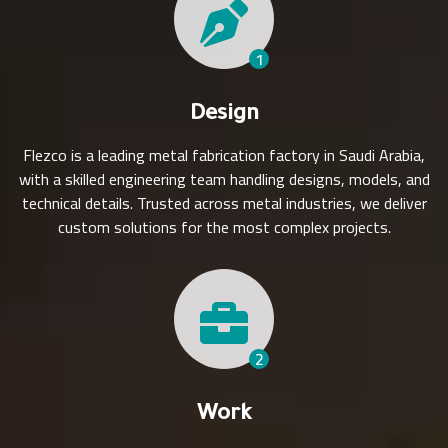
1
Design
Flezco is a leading metal fabrication factory in Saudi Arabia,
with a skilled engineering team handling designs, models, and
technical details. Trusted across metal industries, we deliver
custom solutions for the most complex projects.
2
Work