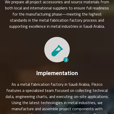
We prepare all project accessories and source materials from
both local and international suppliers to ensure full readiness
for the manufacturing phase—meeting the highest
standards in the metal fabrication factory process and
supporting excellence in metal industries in Saudi Arabia.
3
Implementation
As a metal fabrication factory in Saudi Arabia, Flezco
features a specialized team focused on collecting technical
data, engineering charts, and executing on-site applications.
Using the latest technologies in metal industries, we
manufacture and assemble project components with