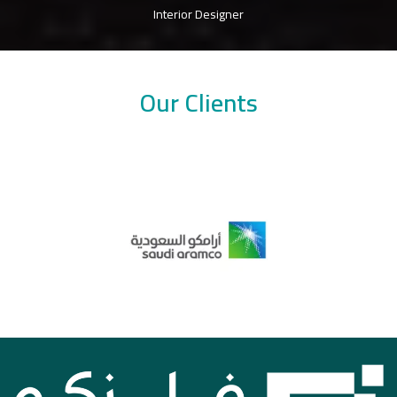
Interior Designer
Our Clients