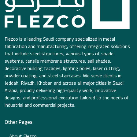
Flezco is a leading Saudi company specialized in metal
fabrication and manufacturing, offering integrated solutions
that include steel structures, various types of shade
systems, tensile membrane structures, sail shades,
decorative building facades, lighting poles, laser cutting,
powder coating, and steel staircases. We serve clients in
Jeddah, Riyadh, Khobar, and across all major cities in Saudi
Arabia, proudly delivering high-quality work, innovative
designs, and professional execution tailored to the needs of
industrial and commercial projects.
Other Pages
About Flezco