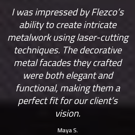
n
I was impressed by Flezco’s
W
ability to create intricate
F
h
metalwork using laser-cutting
techniques. The decorative
n
metal facades they crafted
s
were both elegant and
functional, making them a
perfect fit for our client’s
vision.
Maya S.