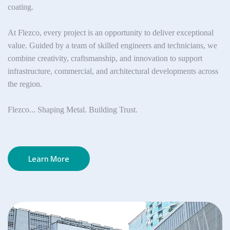
coating.
At Flezco, every project is an opportunity to deliver exceptional
value. Guided by a team of skilled engineers and technicians, we
combine creativity, craftsmanship, and innovation to support
infrastructure, commercial, and architectural developments across
the region.
Flezco... Shaping Metal. Building Trust.
Learn More