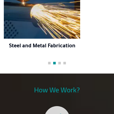
Steel and Metal Fabrication
How We Work?