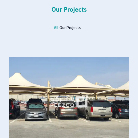
Our Projects
All
Our Projects