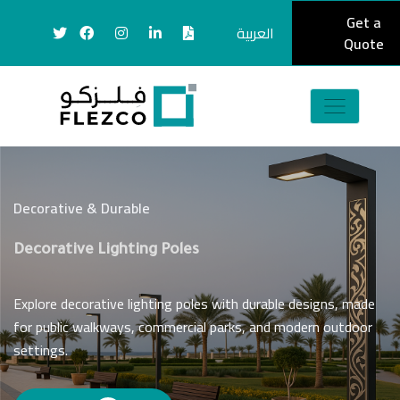
Get a
العربية
Quote
Decorative & Durable
Decorative Lighting Poles
Explore decorative lighting poles with durable designs, made
for public walkways, commercial parks, and modern outdoor
settings.