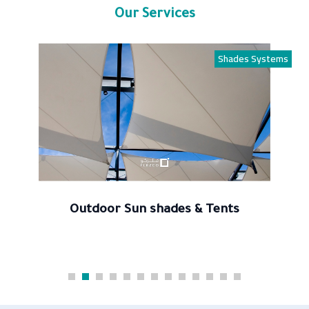
Our Services
Shades Systems
Outdoor Sun shades & Tents