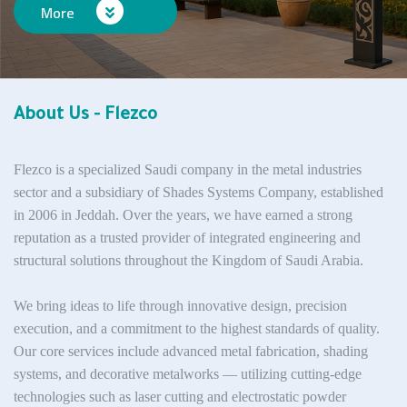
More
About Us - Flezco
Flezco is a specialized Saudi company in the metal industries
sector and a subsidiary of
Shades Systems Company
, established
in 2006 in Jeddah. Over the years, we have earned a strong
reputation as a trusted provider of integrated engineering and
structural solutions throughout the Kingdom of Saudi Arabia.
We bring ideas to life through innovative design, precision
execution, and a commitment to the highest standards of quality.
Our core services include advanced metal fabrication, shading
systems, and decorative metalworks — utilizing cutting-edge
technologies such as laser cutting and electrostatic powder