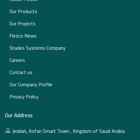
Our Products
Our Projects
Flezco News
Shades Systems Company
Careers
Contact us
Our Company Profile
Privacy Policy
Our Address
Jeddah, Asfan Smart Town , Kingdom of Saudi Arabia