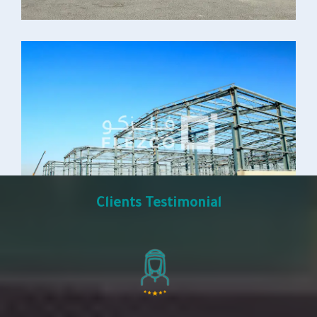
Clients Testimonial