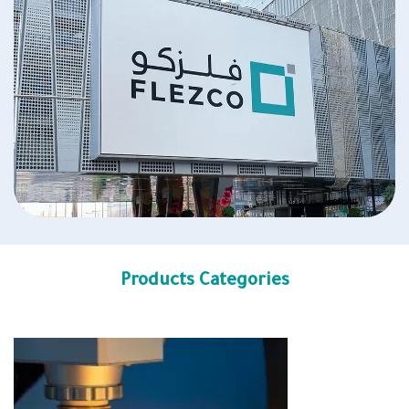
Products Categories